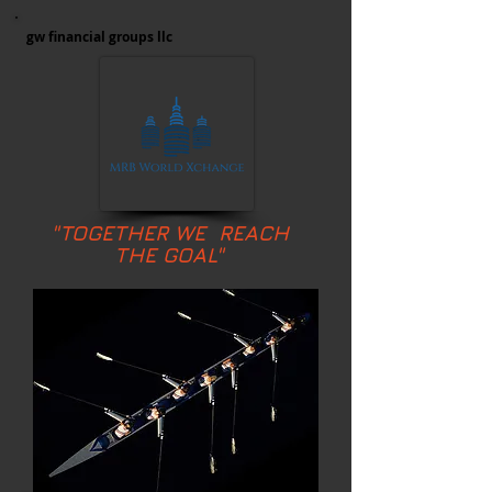
gw financial groups llc
"TOGETHER WE REACH
THE GOAL"